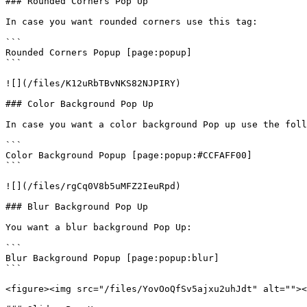
### Rounded Corners Pop Up

In case you want rounded corners use this tag:

```

Rounded Corners Popup [page:popup] 

```

![](/files/K12uRbTBvNKS82NJPIRY)

### Color Background Pop Up

In case you want a color background Pop up use the foll
```

Color Background Popup [page:popup:#CCFAFF00]

```

![](/files/rgCq0V8b5uMFZ2IeuRpd)

### Blur Background Pop Up

You want a blur background Pop Up:

```

Blur Background Popup [page:popup:blur] 

```

<figure><img src="/files/YovOoQfSv5ajxu2uhJdt" alt=""><