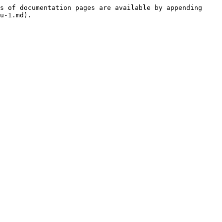
s of documentation pages are available by appending 
u-1.md).
