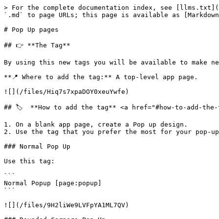
> For the complete documentation index, see [llms.txt](
`.md` to page URLs; this page is available as [Markdown
# Pop Up pages

## 👉 **The Tag**

By using this new tags you will be available to make ne
**📍 Where to add the tag:** A top-level app page.

![](/files/Hiq7s7xpaDOY0xeuYwfe)

## 🏷️  **How to add the tag** <a href="#how-to-add-the-
1. On a blank app page, create a Pop up design.

2. Use the tag that you prefer the most for your pop-up
### Normal Pop Up

Use this tag:

```

Normal Popup [page:popup]

```

![](/files/9H2liWe9LVFpYA1ML7QV)
