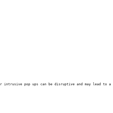
r intrusive pop ups can be disruptive and may lead to a 