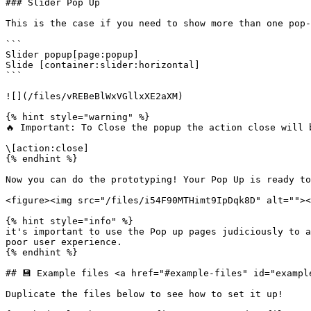
### Slider Pop Up

This is the case if you need to show more than one pop-
```

Slider popup[page:popup]

Slide [container:slider:horizontal]

```

![](/files/vREBeBlWxVGllxXE2aXM)

{% hint style="warning" %}

🔥 Important: To Close the popup the action close will b
\[action:close]

{% endhint %}

Now you can do the prototyping! Your Pop Up is ready to
<figure><img src="/files/i54F90MTHimt9IpDqk8D" alt=""><
{% hint style="info" %}

it's important to use the Pop up pages judiciously to a
poor user experience.

{% endhint %}

## 💾 Example files <a href="#example-files" id="example
Duplicate the files below to see how to set it up!
