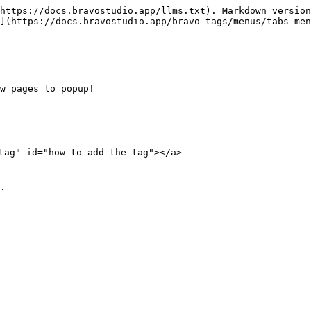
https://docs.bravostudio.app/llms.txt). Markdown version
](https://docs.bravostudio.app/bravo-tags/menus/tabs-men
w pages to popup!

tag" id="how-to-add-the-tag"></a>

.
