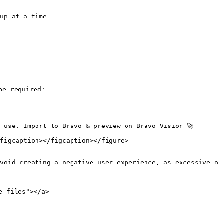
up at a time.

e required:

 use. Import to Bravo & preview on Bravo Vision 🚀

figcaption></figcaption></figure>

void creating a negative user experience, as excessive o
-files"></a>
