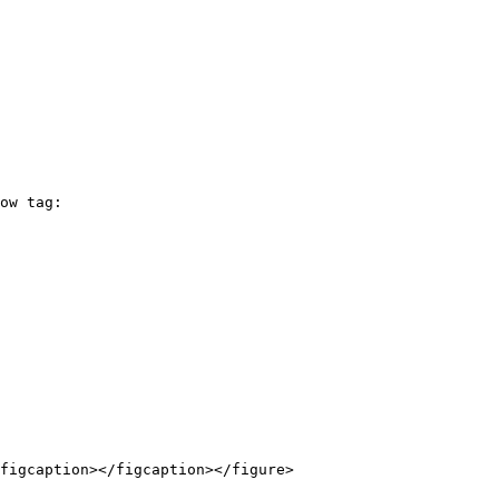
ow tag:

figcaption></figcaption></figure>
