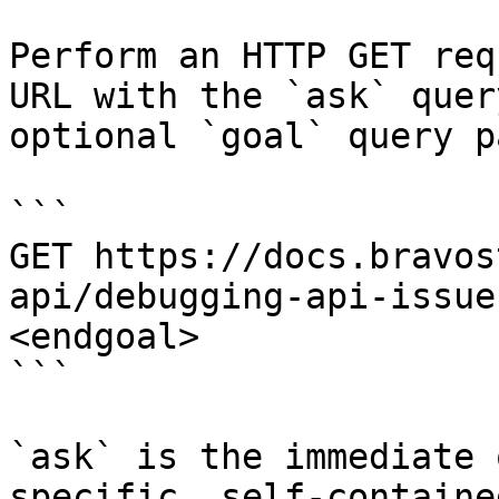
Perform an HTTP GET req
URL with the `ask` quer
optional `goal` query p
```

GET https://docs.bravos
api/debugging-api-issue
<endgoal>

```

`ask` is the immediate 
specific, self-containe