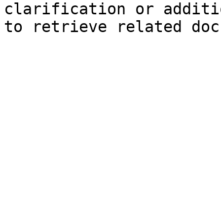
clarification or additi