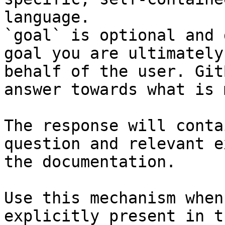
language.

`goal` is optional and 
goal you are ultimately
behalf of the user. Git
answer towards what is 
The response will conta
question and relevant e
the documentation.

Use this mechanism when
explicitly present in t