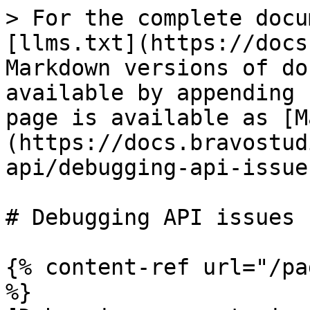
> For the complete docu
[llms.txt](https://docs
Markdown versions of do
available by appending 
page is available as [M
(https://docs.bravostud
api/debugging-api-issue
# Debugging API issues

{% content-ref url="/pa
%}
