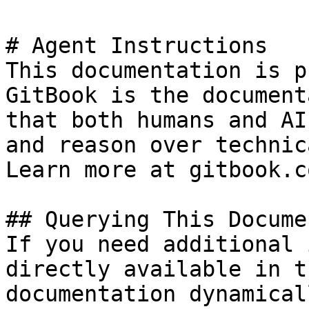
# Agent Instructions

This documentation is p
GitBook is the document
that both humans and AI
and reason over technic
Learn more at gitbook.co
## Querying This Docume
If you need additional 
directly available in t
documentation dynamical