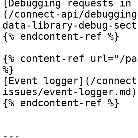
[Debugging requests in 
(/connect-api/debugging
data-library-debug-sect
{% endcontent-ref %}

{% content-ref url="/pa
%}

[Event logger](/connect
issues/event-logger.md)

{% endcontent-ref %}

---
