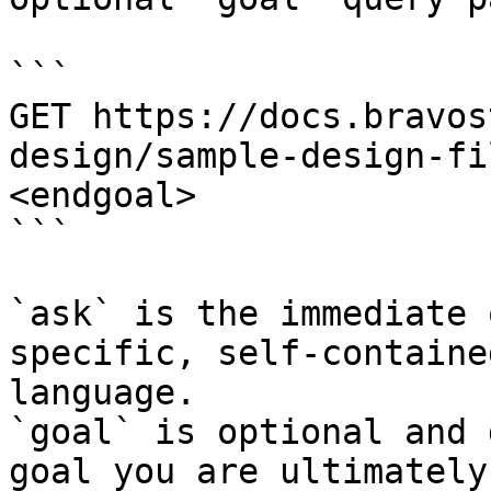
```

GET https://docs.bravos
design/sample-design-fi
<endgoal>

```

`ask` is the immediate 
specific, self-containe
language.

`goal` is optional and 
goal you are ultimately