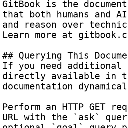
GitBook is the document
that both humans and AI
and reason over technic
Learn more at gitbook.co
## Querying This Docume
If you need additional 
directly available in t
documentation dynamical
Perform an HTTP GET req
URL with the `ask` quer
optional `goal` query p