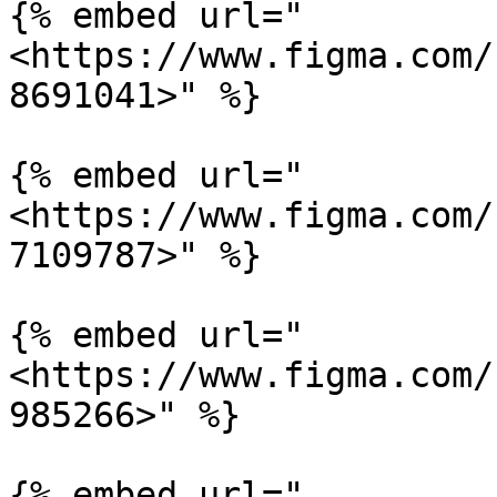
{% embed url="
<https://www.figma.com/
8691041>" %}

{% embed url="
<https://www.figma.com/
7109787>" %}

{% embed url="
<https://www.figma.com/
985266>" %}

{% embed url="