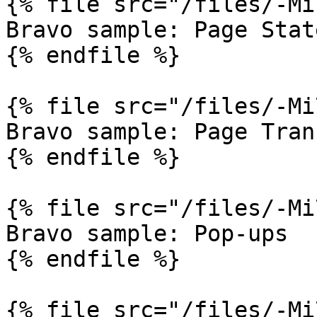
{% file src="/files/-Mi
Bravo sample: Page State
{% endfile %}

{% file src="/files/-Mi
Bravo sample: Page Tran
{% endfile %}

{% file src="/files/-Mi
Bravo sample: Pop-ups

{% endfile %}

{% file src="/files/-Mi