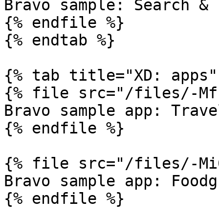
Bravo sample: Search & 
{% endfile %}

{% endtab %}

{% tab title="XD: apps" 
{% file src="/files/-Mf
Bravo sample app: Trave
{% endfile %}

{% file src="/files/-Mi
Bravo sample app: Foodgr
{% endfile %}
