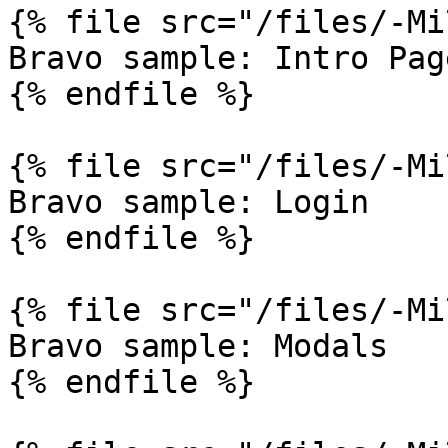
{% file src="/files/-Mi
Bravo sample: Intro Page
{% endfile %}

{% file src="/files/-Mi
Bravo sample: Login

{% endfile %}

{% file src="/files/-Mi
Bravo sample: Modals

{% endfile %}
