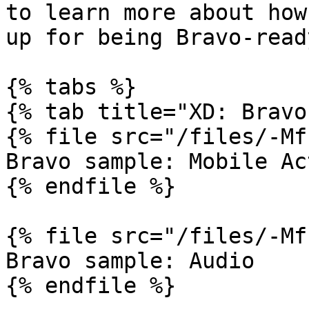
to learn more about how
up for being Bravo-ready
{% tabs %}

{% tab title="XD: Bravo
{% file src="/files/-Mf
Bravo sample: Mobile Ac
{% endfile %}

{% file src="/files/-Mf
Bravo sample: Audio

{% endfile %}
