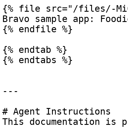
{% file src="/files/-Mi
Bravo sample app: Foodie
{% endfile %}

{% endtab %}

{% endtabs %}

---

# Agent Instructions

This documentation is p