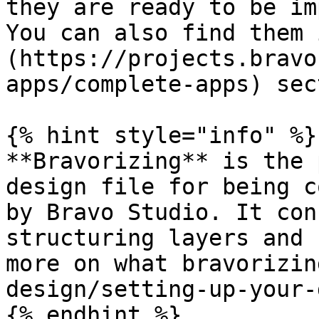
they are ready to be im
You can also find them 
(https://projects.bravo
apps/complete-apps) sec
{% hint style="info" %}

**Bravorizing** is the 
design file for being c
by Bravo Studio. It con
structuring layers and 
more on what bravorizin
design/setting-up-your-
{% endhint %}
