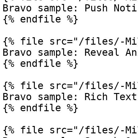
Bravo sample: Push Noti
{% endfile %}

{% file src="/files/-Mi
Bravo sample: Reveal An
{% endfile %}

{% file src="/files/-Mi
Bravo sample: Rich Text

{% endfile %}

{% file src="/files/-Mi