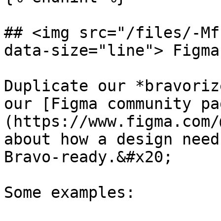
## <img src="/files/-Mf
data-size="line"> Figma
Duplicate our *bravoriz
our [Figma community pa
(https://www.figma.com/
about how a design need
Bravo-ready.&#x20;

Some examples:
