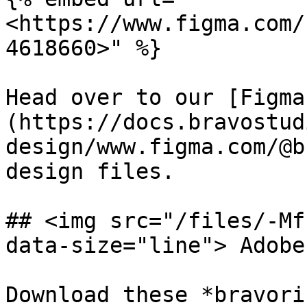
<https://www.figma.com/
4618660>" %}

Head over to our [Figma
(https://docs.bravostud
design/www.figma.com/@b
design files.

## <img src="/files/-Mf
data-size="line"> Adobe
Download these *bravori