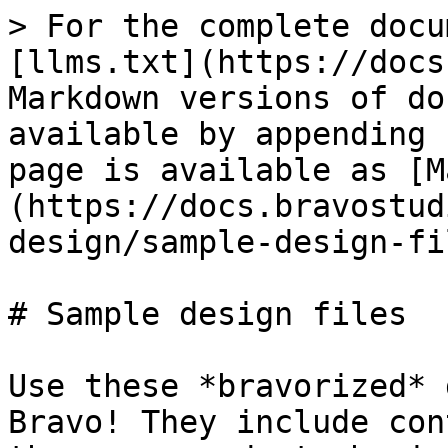
> For the complete docu
[llms.txt](https://docs
Markdown versions of do
available by appending 
page is available as [M
(https://docs.bravostud
design/sample-design-fi
# Sample design files

Use these *bravorized* 
Bravo! They include con