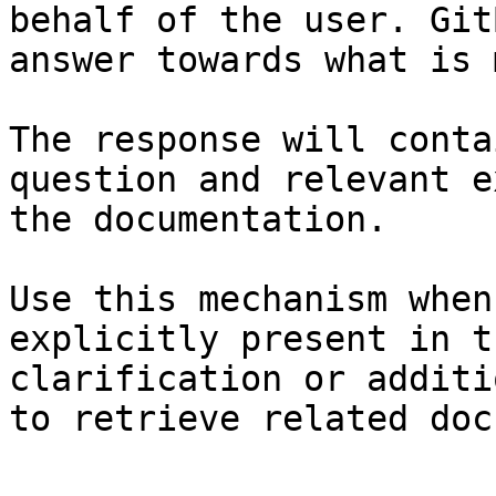
behalf of the user. Git
answer towards what is 
The response will conta
question and relevant e
the documentation.

Use this mechanism when
explicitly present in t
clarification or additi