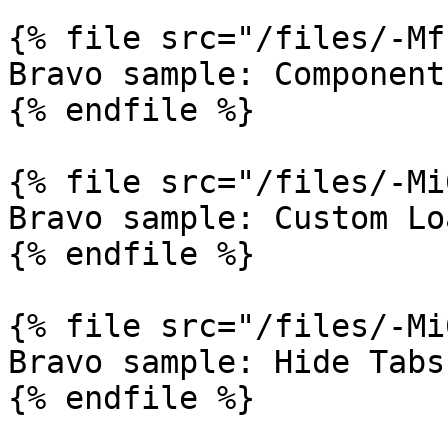
{% file src="/files/-Mf
Bravo sample: Component
{% endfile %}

{% file src="/files/-Mi
Bravo sample: Custom Lo
{% endfile %}

{% file src="/files/-Mi
Bravo sample: Hide Tabs
{% endfile %}
