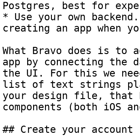
Postgres, best for exper
* Use your own backend.
creating an app when yo
What Bravo does is to a
app by connecting the d
the UI. For this we nee
list of text strings pl
your design file, that 
components (both iOS an
## Create your account
