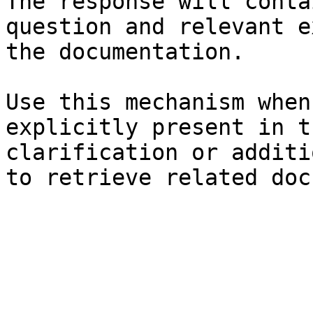
The response will conta
question and relevant e
the documentation.

Use this mechanism when
explicitly present in t
clarification or additi