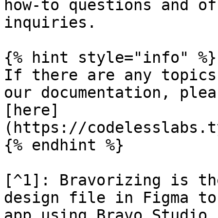
how-to questions and of
inquiries.

{% hint style="info" %}

If there are any topics
our documentation, plea
[here]
(https://codelesslabs.t
{% endhint %}

[^1]: Bravorizing is th
design file in Figma to
app using Bravo Studio.