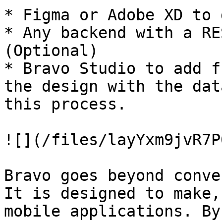
* Figma or Adobe XD to 
* Any backend with a RE
(Optional)

* Bravo Studio to add f
the design with the dat
this process.

![](/files/layYxm9jvR7P
Bravo goes beyond conve
It is designed to make,
mobile applications. By