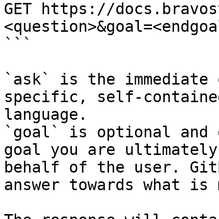
GET https://docs.bravos
<question>&goal=<endgoal
```

`ask` is the immediate 
specific, self-containe
language.

`goal` is optional and 
goal you are ultimately
behalf of the user. Git
answer towards what is 