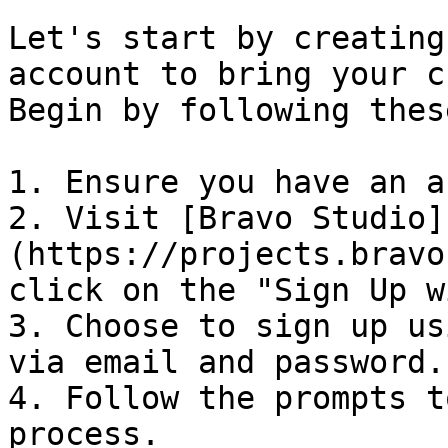
Let's start by creating
account to bring your c
Begin by following thes
1. Ensure you have an a
2. Visit [Bravo Studio]
(https://projects.bravo
click on the "Sign Up w
3. Choose to sign up us
via email and password.

4. Follow the prompts t
process.
