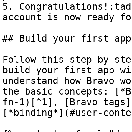
5. Congratulations!:tad
account is now ready fo
## Build your first app

Follow this step by ste
build your first app wi
understand how Bravo wo
the basic concepts: [*B
fn-1)[^1], [Bravo tags]
[*binding*](#user-conte