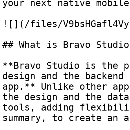
your next native mobile
![](/files/V9bsHGafl4Vy
## What is Bravo Studio?
**Bravo Studio is the p
design and the backend 
app.** Unlike other app
the design and the data
tools, adding flexibili
summary, to create an a