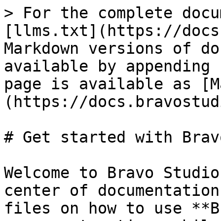
> For the complete docu
[llms.txt](https://docs
Markdown versions of do
available by appending 
page is available as [M
(https://docs.bravostud
# Get started with Bravo
Welcome to Bravo Studio
center of documentation
files on how to use **B