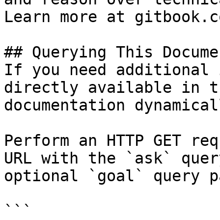
Learn more at gitbook.co
## Querying This Docume
If you need additional 
directly available in t
documentation dynamical
Perform an HTTP GET req
URL with the `ask` quer
optional `goal` query p
```
