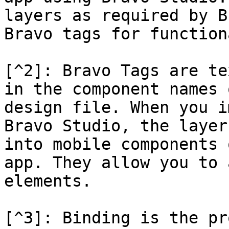
layers as required by B
Bravo tags for function
[^2]: Bravo Tags are te
in the component names 
design file. When you i
Bravo Studio, the layer
into mobile components 
app. They allow you to 
elements.

[^3]: Binding is the pr