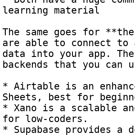
learning material

The same goes for **the
are able to connect to 
data into your app. The
backends that you can u
* Airtable is an enhanc
Sheets, best for beginne
* Xano is a scalable an
for low-coders.

* Supabase provides a d