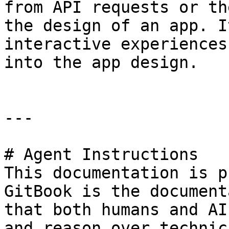
from API requests or th
the design of an app. I
interactive experiences
into the app design.

---

# Agent Instructions

This documentation is p
GitBook is the document
that both humans and AI
and reason over technic