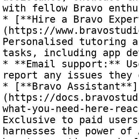
with fellow Bravo enthu
* [**Hire a Bravo Exper
(https://www.bravostudi
Personalised tutoring a
tasks, including app de
* **Email support:** Us
report any issues they 
* [**Bravo Assistant**]
(https://docs.bravostud
what-you-need-here-reac
Exclusive to paid users
harnesses the power of 