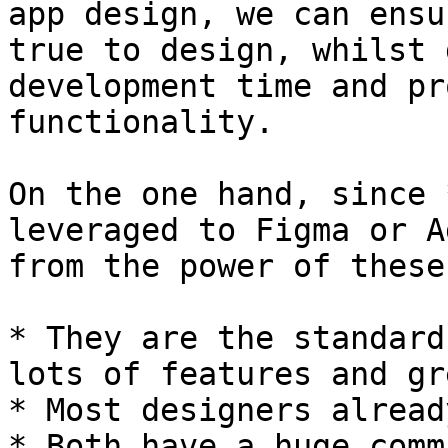
app design, we can ensu
true to design, whilst 
development time and pr
functionality.

On the one hand, since 
leveraged to Figma or A
from the power of these
* They are the standard
lots of features and gr
* Most designers alread
* Both have a huge comm