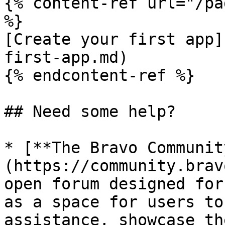
{% content-ref url="/pa
%}

[Create your first app]
first-app.md)

{% endcontent-ref %}

## Need some help?

* [**The Bravo Communit
(https://community.brav
open forum designed for
as a space for users to
assistance, showcase th