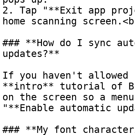
2. Tap "**Exit app proj
home scanning screen.<br
### **How do I sync aut
updates?**

If you haven't allowed 
**intro** tutorial of B
on the screen so a menu
"**Enable automatic upd
### **My font character