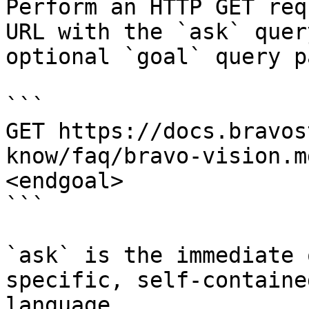
Perform an HTTP GET req
URL with the `ask` quer
optional `goal` query p
```

GET https://docs.bravos
know/faq/bravo-vision.m
<endgoal>

```

`ask` is the immediate 
specific, self-containe
language.
