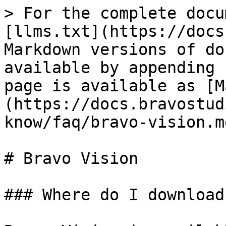
> For the complete docu
[llms.txt](https://docs
Markdown versions of do
available by appending 
page is available as [M
(https://docs.bravostud
know/faq/bravo-vision.md
# Bravo Vision

### Where do I download