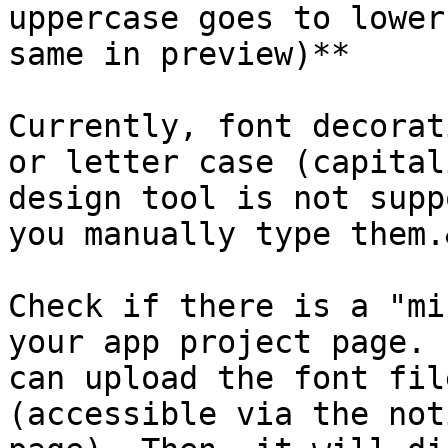
uppercase goes to lower
same in preview)**

Currently, font decorat
or letter case (capital
design tool is not supp
you manually type them.
Check if there is a "mi
your app project page. 
can upload the font fil
(accessible via the not