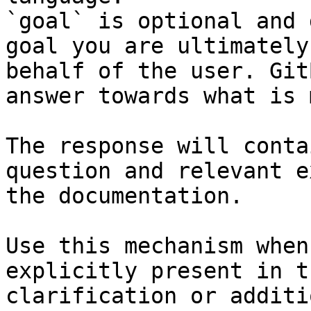
`goal` is optional and 
goal you are ultimately
behalf of the user. Git
answer towards what is 
The response will conta
question and relevant e
the documentation.

Use this mechanism when
explicitly present in t
clarification or additi