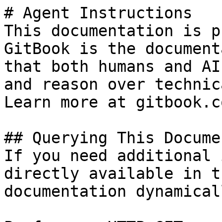
# Agent Instructions

This documentation is p
GitBook is the document
that both humans and AI
and reason over technic
Learn more at gitbook.co
## Querying This Docume
If you need additional 
directly available in t
documentation dynamical