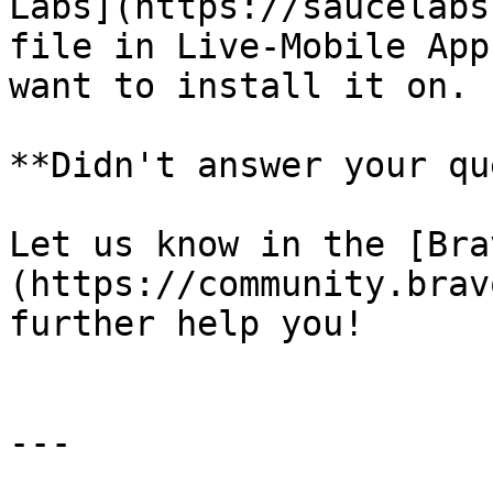
Labs](https://saucelabs
file in Live-Mobile App
want to install it on.

**Didn't answer your que
Let us know in the [Bra
(https://community.brav
further help you!

---
