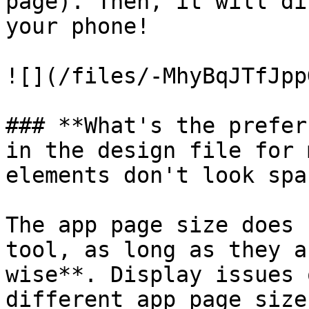
page). Then, it will di
your phone!

![](/files/-MhyBqJTfJpp
### **What's the prefer
in the design file for 
elements don't look spa
The app page size does 
tool, as long as they a
wise**. Display issues 
different app page size