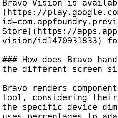
Bravo Vision is availab
(https://play.google.co
id=com.appfoundry.previ
Store](https://apps.app
vision/id1470931833) fo
### How does Bravo hand
the different screen siz
Bravo renders component
tool, considering their
the specific device dim
uses percentages to ada