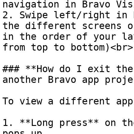
navigation in Bravo Vis
2. Swipe left/right in 
the different screens o
in the order of your la
from top to bottom)<br>

### **How do I exit the
another Bravo app proje
To view a different app
1. **Long press** on th
pops up.
