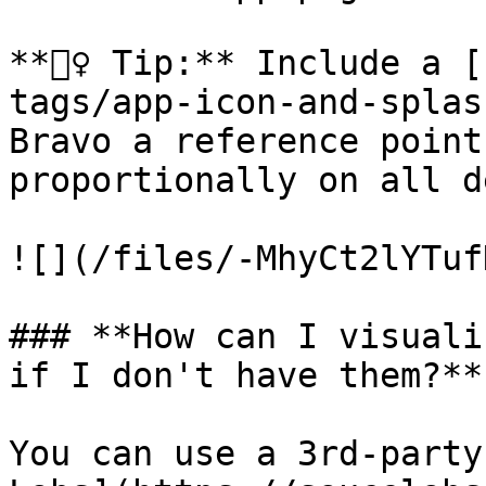
**🧙‍♀️ Tip:** Include a
tags/app-icon-and-splas
Bravo a reference point
proportionally on all d
![](/files/-MhyCt2lYTuf
### **How can I visuali
if I don't have them?**

You can use a 3rd-party