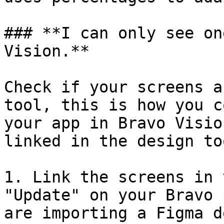
### **I can only see on
Vision.**

Check if your screens a
tool, this is how you c
your app in Bravo Visio
linked in the design to
1. Link the screens in 
"Update" on your Bravo 
are importing a Figma d