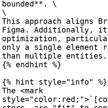
bounded**. \

\

This approach aligns Br
Figma. Additionally, it
optimization, particula
only a single element r
than multiple entities.

{% endhint %}

{% hint style="info" %}

The <mark 
style="color:red;">`[co