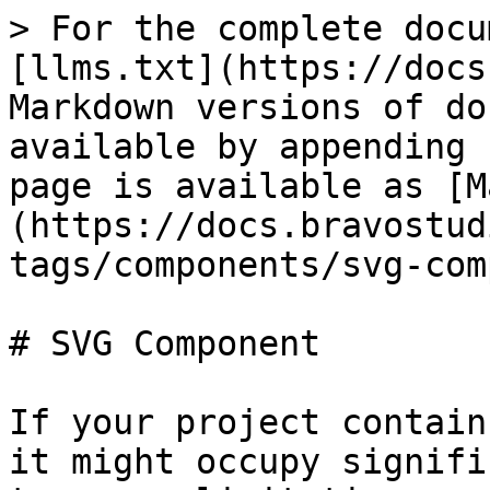
> For the complete docu
[llms.txt](https://docs
Markdown versions of do
available by appending 
page is available as [M
(https://docs.bravostud
tags/components/svg-com
# SVG Component

If your project contain
it might occupy signifi