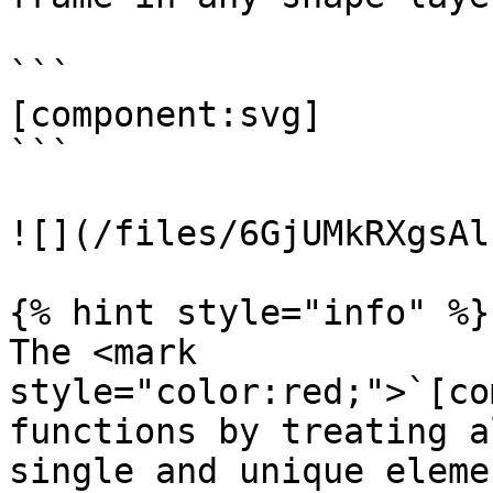
```

[component:svg]

```

![](/files/6GjUMkRXgsAl
{% hint style="info" %}

The <mark 
style="color:red;">`[co
functions by treating a
single and unique eleme