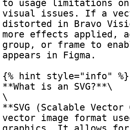
to usage limitations on
visual issues. If a vec
distorted in Bravo Visi
more effects applied, a
group, or frame to enab
appears in Figma.

{% hint style="info" %}

**What is an SVG?**\

\

**SVG (Scalable Vector 
vector image format use
graphics. It allows for