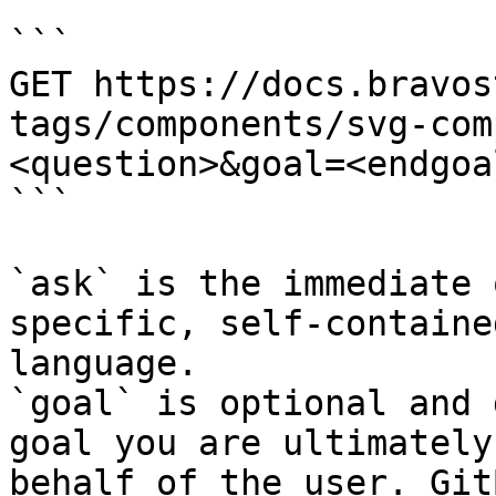
```

GET https://docs.bravos
tags/components/svg-com
<question>&goal=<endgoal
```

`ask` is the immediate 
specific, self-containe
language.

`goal` is optional and 
goal you are ultimately
behalf of the user. Git