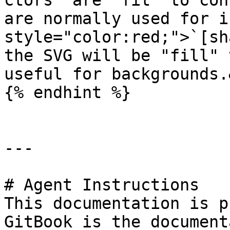
ctors  are "fit" to con
are normally used for i
style="color:red;">`[sh
the SVG will be "fill" 
useful for backgrounds.
{% endhint %}

---

# Agent Instructions

This documentation is p
GitBook is the document