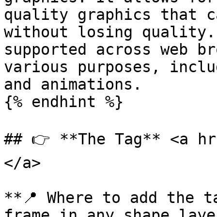
quality graphics that c
without losing quality.
supported across web br
various purposes, inclu
and animations.

{% endhint %}

## 👉 **The Tag** <a hr
</a>

**📍 Where to add the t
frame in any shape laye