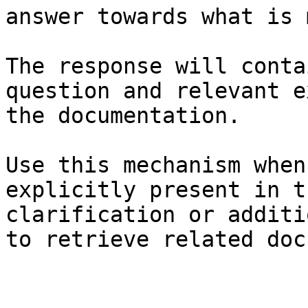
answer towards what is 
The response will conta
question and relevant e
the documentation.

Use this mechanism when
explicitly present in t
clarification or additi