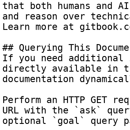
that both humans and AI
and reason over technic
Learn more at gitbook.co
## Querying This Docume
If you need additional 
directly available in t
documentation dynamical
Perform an HTTP GET req
URL with the `ask` quer
optional `goal` query p