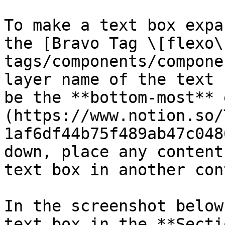
To make a text box expa
the [Bravo Tag \[flexo\
tags/components/compone
layer name of the text 
be the **bottom-most** 
(https://www.notion.so/
1af6df44b75f489ab47c048
down, place any content
text box in another con
In the screenshot below
text box in the **Secti