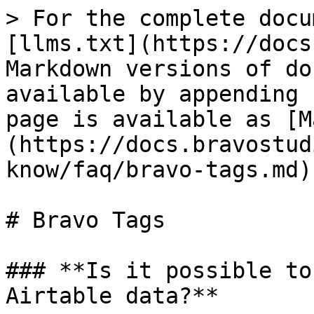
> For the complete docu
[llms.txt](https://docs
Markdown versions of do
available by appending 
page is available as [M
(https://docs.bravostud
know/faq/bravo-tags.md).
# Bravo Tags

### **Is it possible to
Airtable data?**
