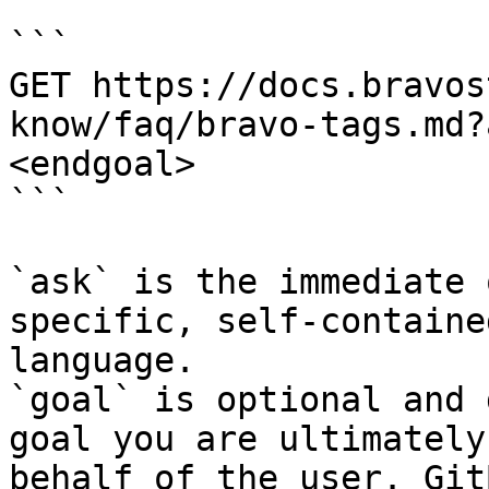
```

GET https://docs.bravos
know/faq/bravo-tags.md?
<endgoal>

```

`ask` is the immediate 
specific, self-containe
language.

`goal` is optional and 
goal you are ultimately
behalf of the user. Git