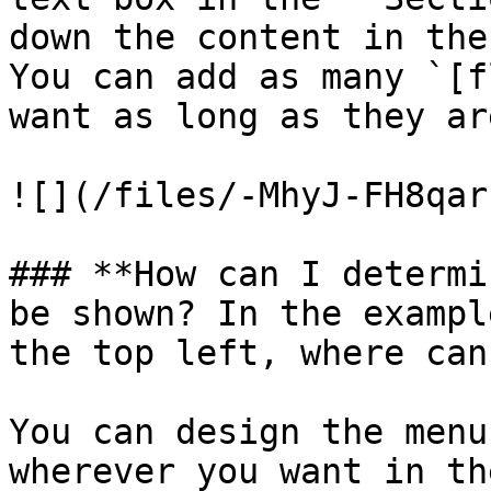
down the content in the
You can add as many `[f
want as long as they ar
![](/files/-MhyJ-FH8qar
### **How can I determi
be shown? In the exampl
the top left, where can
You can design the menu
wherever you want in th