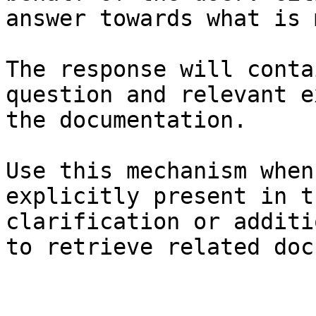
answer towards what is 
The response will conta
question and relevant e
the documentation.

Use this mechanism when
explicitly present in t
clarification or additi