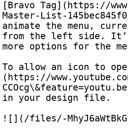
[Bravo Tag](https://www
Master-List-145bec845f0
animate the menu, curre
from the left side. It’
more options for the me
To allow an icon to ope
(https://www.youtube.co
CCOcg\&feature=youtu.be
in your design file.

![](/files/-MhyJ6aWtBkG