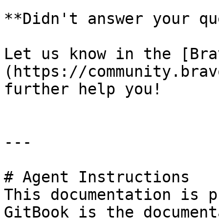
**Didn't answer your que
Let us know in the [Bra
(https://community.brav
further help you!

---

# Agent Instructions

This documentation is p
GitBook is the document