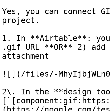
Yes, you can connect GI
project.

1. In **Airtable**: you
.gif URL **OR** 2) add 
attachment ​

![](/files/-MhyIjbjWLn0
2\. In the **design too
[`[component:gif:https:
(https://google.com/tes