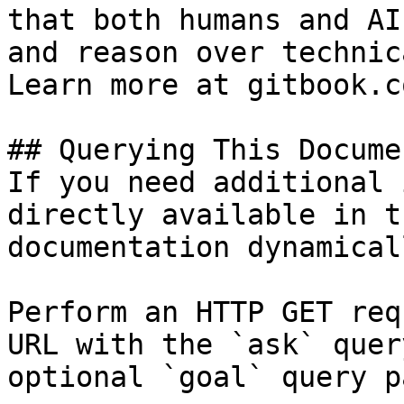
that both humans and AI
and reason over technic
Learn more at gitbook.co
## Querying This Docume
If you need additional 
directly available in t
documentation dynamical
Perform an HTTP GET req
URL with the `ask` quer
optional `goal` query p