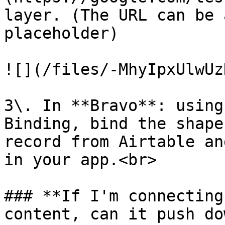
layer. (The URL can be 
placeholder)

![](/files/-MhyIpxUlwUz
3\. In **Bravo**: using
Binding, bind the shape
record from Airtable an
in your app.<br>

### **If I'm connecting
content, can it push do