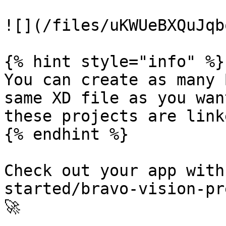
![](/files/uKWUeBXQuJqb
{% hint style="info" %}

You can create as many 
same XD file as you wan
these projects are link
{% endhint %}

Check out your app with
started/bravo-vision-pr
🚀
