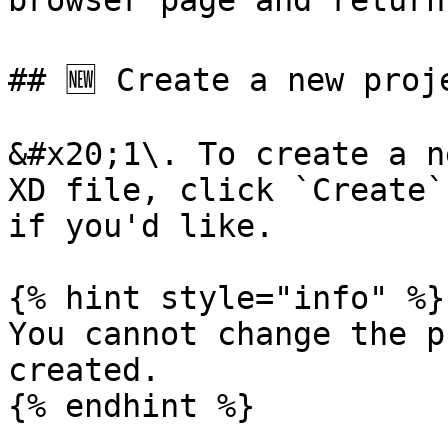
browser page and return
## 🆕 Create a new proje
&#x20;1\. To create a n
XD file, click `Create`
if you'd like.

{% hint style="info" %}

You cannot change the p
created.

{% endhint %}
