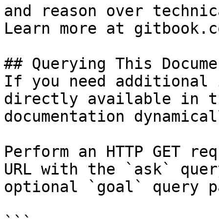
and reason over technic
Learn more at gitbook.co
## Querying This Docume
If you need additional 
directly available in t
documentation dynamical
Perform an HTTP GET req
URL with the `ask` quer
optional `goal` query p