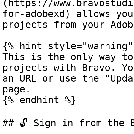
(https://www.bravostudi
for-adobexd) allows you
projects from your Adob
{% hint style="warning" 
This is the only way to
projects with Bravo. Yo
an URL or use the "Upda
page.

{% endhint %}

## 🔓 Sign in from the B