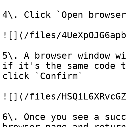
4\. Click `Open browser`
![](/files/4UeXpOJG6apb
5\. A browser window wi
if it's the same code t
click `Confirm`

![](/files/HSQiL6XRvcGZ
6\. Once you see a succ