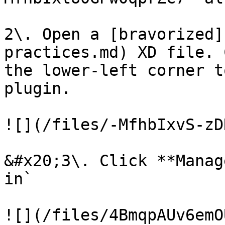
2\. Open a [bravorized]
practices.md) XD file. 
the lower-left corner t
plugin.

![](/files/-MfhbIxvS-zD
&#x20;3\. Click **Manag
in`

![](/files/4BmqpAUv6emO