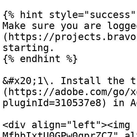
{% hint style="success" 
Make sure you are logge
(https://projects.bravo
starting.

{% endhint %}

&#x20;1\. Install the t
(https://adobe.com/go/x
pluginId=310537e8) in A
<div align="left"><img 
MfhbIxtU0GPw0qprZC7" al