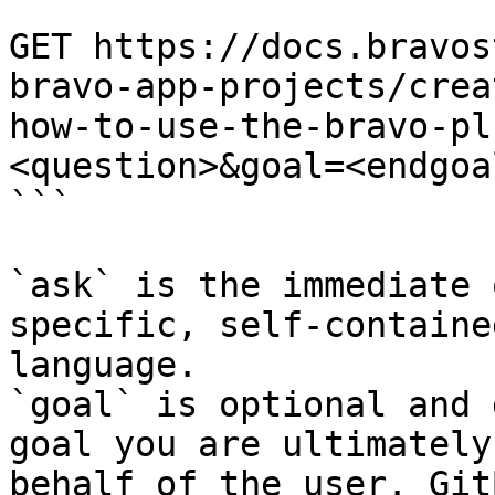
```

GET https://docs.bravos
bravo-app-projects/crea
how-to-use-the-bravo-pl
<question>&goal=<endgoal
```

`ask` is the immediate 
specific, self-containe
language.

`goal` is optional and 
goal you are ultimately
behalf of the user. Git