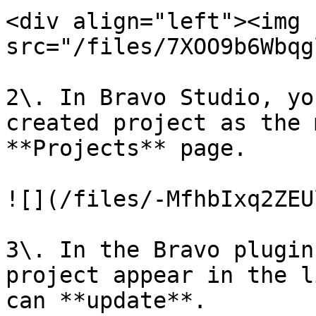
<div align="left"><img 
src="/files/7XOO9b6Wbqg
2\. In Bravo Studio, yo
created project as the 
**Projects** page.

![](/files/-MfhbIxq2ZEU
3\. In the Bravo plugin
project appear in the l
can **update**.
