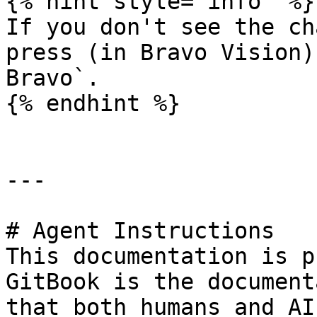
{% hint style="info" %}

If you don't see the ch
press (in Bravo Vision)
Bravo`.

{% endhint %}

---

# Agent Instructions

This documentation is p
GitBook is the document
that both humans and AI