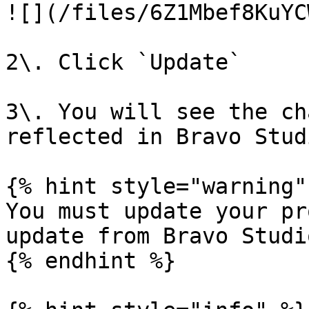
![](/files/6Z1Mbef8KuYC
2\. Click `Update`

3\. You will see the ch
reflected in Bravo Stud
{% hint style="warning" 
You must update your pr
update from Bravo Studio
{% endhint %}
