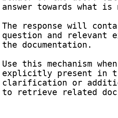
answer towards what is 
The response will conta
question and relevant e
the documentation.

Use this mechanism when
explicitly present in t
clarification or additi