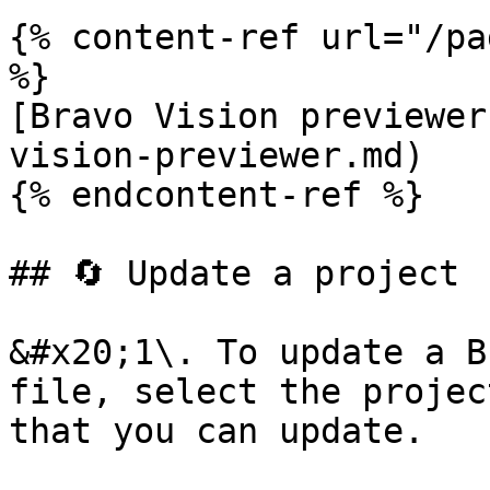
{% content-ref url="/pa
%}

[Bravo Vision previewer
vision-previewer.md)

{% endcontent-ref %}

## 🔄 Update a project

&#x20;1\. To update a B
file, select the projec
that you can update.
