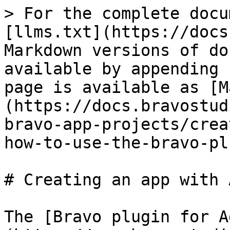
> For the complete docu
[llms.txt](https://docs
Markdown versions of do
available by appending 
page is available as [M
(https://docs.bravostud
bravo-app-projects/crea
how-to-use-the-bravo-pl
# Creating an app with 
The [Bravo plugin for A