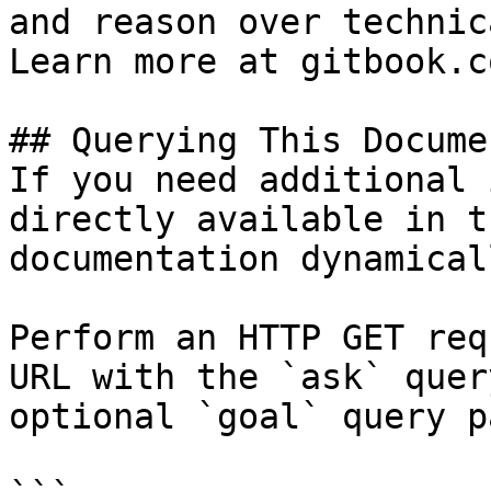
and reason over technic
Learn more at gitbook.co
## Querying This Docume
If you need additional 
directly available in t
documentation dynamical
Perform an HTTP GET req
URL with the `ask` quer
optional `goal` query p