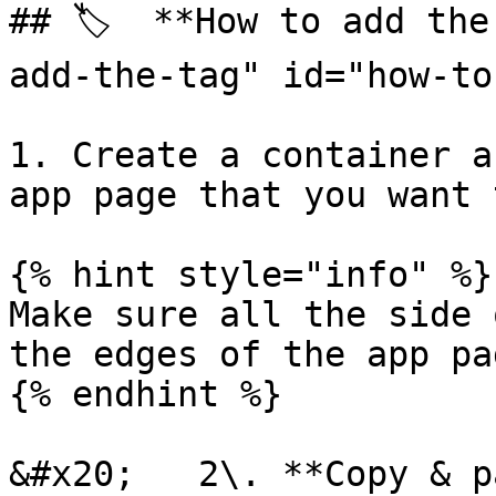
## 🏷️  **How to add th
add-the-tag" id="how-to
1. Create a container a
app page that you want 
{% hint style="info" %}

Make sure all the side 
the edges of the app pa
{% endhint %}

&#x20;   2\. **Copy & p