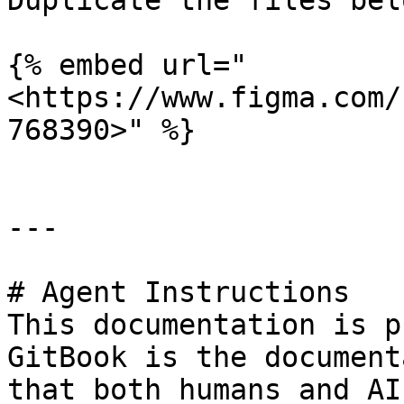
Duplicate the files bel
{% embed url="
<https://www.figma.com/
768390>" %}

---

# Agent Instructions

This documentation is p
GitBook is the document
that both humans and AI