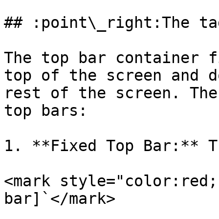
## :point\_right:The tag
The top bar container f
top of the screen and d
rest of the screen. The
top bars:

1. **Fixed Top Bar:** T
<mark style="color:red;
bar]`</mark>
