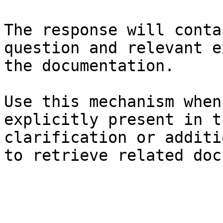
The response will conta
question and relevant e
the documentation.

Use this mechanism when
explicitly present in t
clarification or additi