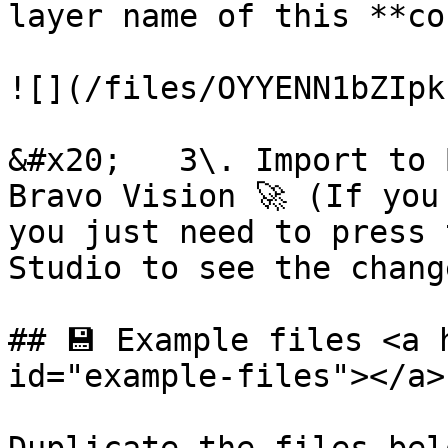
layer name of this **co
![](/files/OYYENN1bZIpk
&#x20;   3\. Import to 
Bravo Vision 🚀 (If you
you just need to press 
Studio to see the change
## 💾 Example files <a 
id="example-files"></a>
