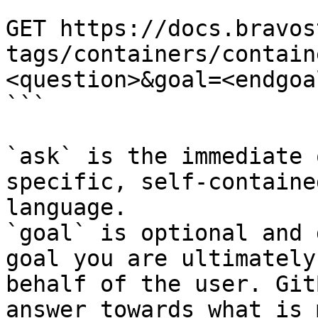
```

GET https://docs.bravos
tags/containers/contain
<question>&goal=<endgoal
```

`ask` is the immediate 
specific, self-containe
language.

`goal` is optional and 
goal you are ultimately
behalf of the user. Git
answer towards what is 