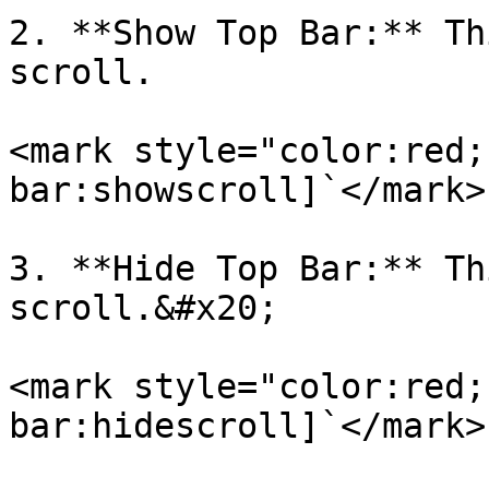
2. **Show Top Bar:** Th
scroll.

<mark style="color:red;
bar:showscroll]`</mark>

3. **Hide Top Bar:** Th
scroll.&#x20;

<mark style="color:red;
bar:hidescroll]`</mark>
