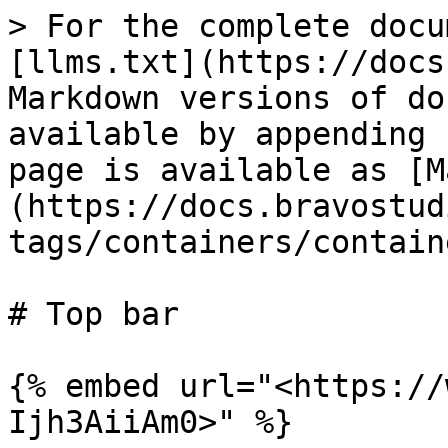
> For the complete docu
[llms.txt](https://docs
Markdown versions of do
available by appending 
page is available as [M
(https://docs.bravostud
tags/containers/contain
# Top bar

{% embed url="<https://
Ijh3AiiAm0>" %}
