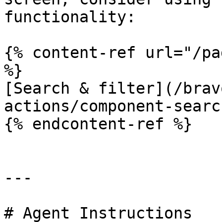
functionality:

{% content-ref url="/pa
%}

[Search & filter](/brav
actions/component-searc
{% endcontent-ref %}

---

# Agent Instructions
