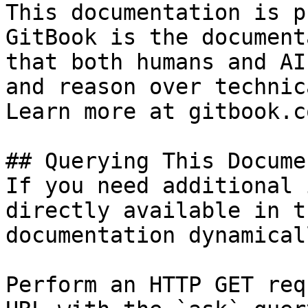
This documentation is p
GitBook is the document
that both humans and AI
and reason over technic
Learn more at gitbook.co
## Querying This Docume
If you need additional 
directly available in t
documentation dynamical
Perform an HTTP GET req