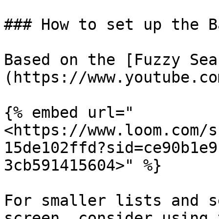
### How to set up the B
Based on the [Fuzzy Sea
(https://www.youtube.co
{% embed url="
<https://www.loom.com/s
15de102ffd?sid=ce90b1e9
3cb591415604>" %}

For smaller lists and s
screen, consider using 