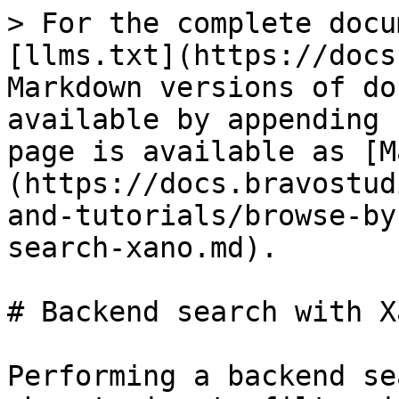
> For the complete docu
[llms.txt](https://docs
Markdown versions of do
available by appending 
page is available as [M
(https://docs.bravostud
and-tutorials/browse-by
search-xano.md).

# Backend search with Xa
Performing a backend se