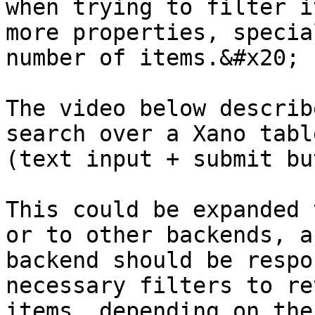
when trying to filter i
more properties, specia
number of items.&#x20;

The video below describ
search over a Xano tabl
(text input + submit bu
This could be expanded 
or to other backends, a
backend should be respo
necessary filters to re
items, depending on the