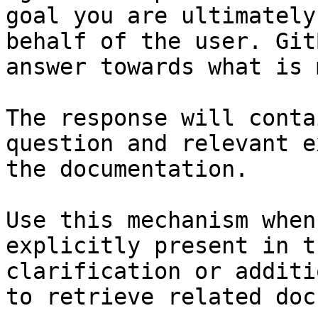
goal you are ultimately
behalf of the user. Git
answer towards what is 
The response will conta
question and relevant e
the documentation.

Use this mechanism when
explicitly present in t
clarification or additi