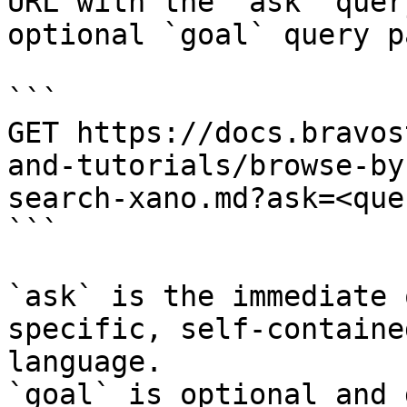
URL with the `ask` quer
optional `goal` query p
```

GET https://docs.bravos
and-tutorials/browse-by
search-xano.md?ask=<que
```

`ask` is the immediate 
specific, self-containe
language.

`goal` is optional and 