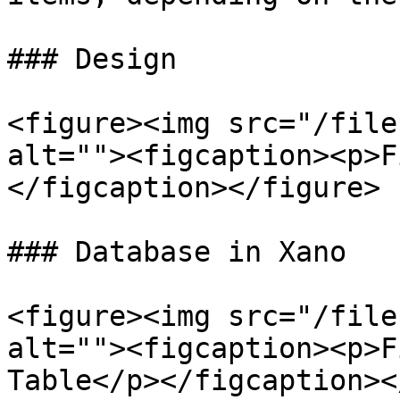
### Design

<figure><img src="/file
alt=""><figcaption><p>F
</figcaption></figure>

### Database in Xano

<figure><img src="/file
alt=""><figcaption><p>F
Table</p></figcaption><