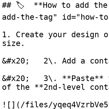
## 🏷️  **How to add th
add-the-tag" id="how-to
1. Create your design o
size.

&#x20;   2\. Add a cont
&#x20;   3\. **Paste** 
of the **2nd-level cont
![](/files/yqeq4VzrbVe5