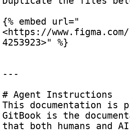
Duplicate the files bel
{% embed url="
<https://www.figma.com/
4253923>" %}

---

# Agent Instructions

This documentation is p
GitBook is the document
that both humans and AI