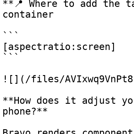
**📍 Where to add the t
container

```

[aspectratio:screen]

```

![](/files/AVIxwq9VnPt8
**How does it adjust yo
phone?**

Bravo renders component