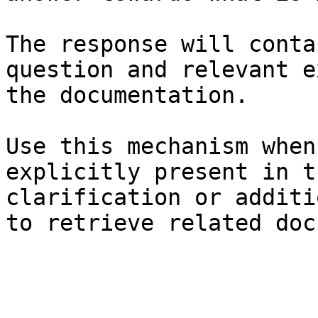
The response will conta
question and relevant e
the documentation.

Use this mechanism when
explicitly present in t
clarification or additi