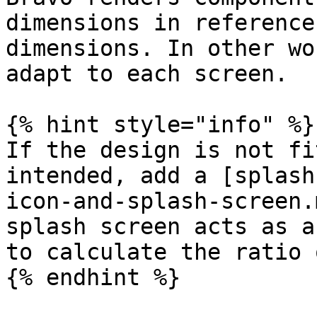
dimensions in reference
dimensions. In other wo
adapt to each screen.

{% hint style="info" %}

If the design is not fi
intended, add a [splash
icon-and-splash-screen.
splash screen acts as a
to calculate the ratio 
{% endhint %}
