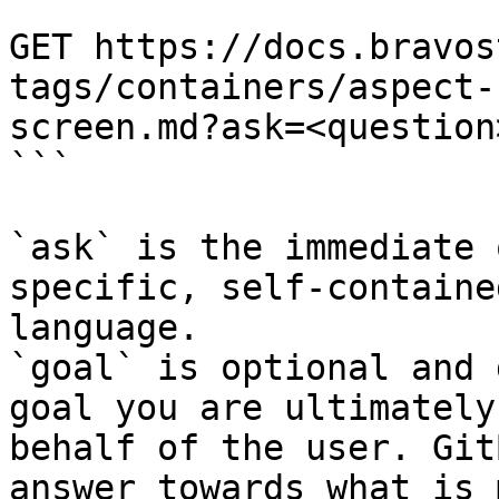
```

GET https://docs.bravos
tags/containers/aspect-
screen.md?ask=<question
```

`ask` is the immediate 
specific, self-containe
language.

`goal` is optional and 
goal you are ultimately
behalf of the user. Git
answer towards what is 