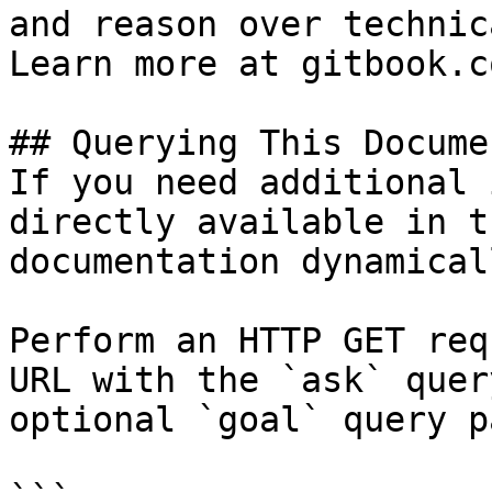
and reason over technic
Learn more at gitbook.co
## Querying This Docume
If you need additional 
directly available in t
documentation dynamical
Perform an HTTP GET req
URL with the `ask` quer
optional `goal` query p