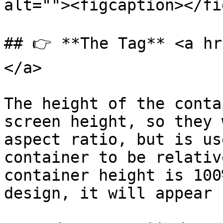
alt=""><figcaption></fi
## 👉 **The Tag** <a hr
</a>

The height of the conta
screen height, so they 
aspect ratio, but is us
container to be relativ
container height is 100
design, it will appear 