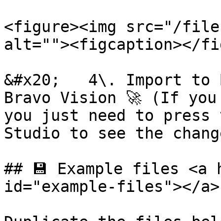
<figure><img src="/file
alt=""><figcaption></fi
&#x20;   4\. Import to 
Bravo Vision 🚀 (If you
you just need to press 
Studio to see the change
## 💾 Example files <a 
id="example-files"></a>
