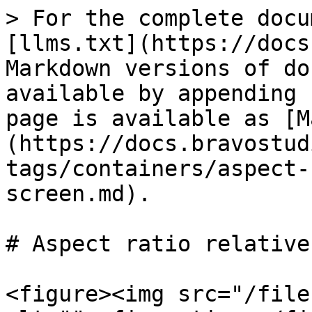
> For the complete docu
[llms.txt](https://docs
Markdown versions of do
available by appending 
page is available as [M
(https://docs.bravostud
tags/containers/aspect-
screen.md).

# Aspect ratio relative
<figure><img src="/file