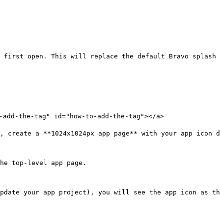
 first open. This will replace the default Bravo splash 
-add-the-tag" id="how-to-add-the-tag"></a>

, create a **1024x1024px app page** with your app icon d
he top-level app page.

pdate your app project), you will see the app icon as th