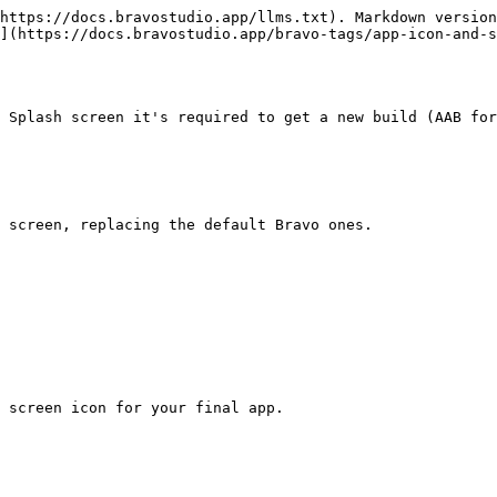
https://docs.bravostudio.app/llms.txt). Markdown version
](https://docs.bravostudio.app/bravo-tags/app-icon-and-s
 Splash screen it's required to get a new build (AAB for
 screen, replacing the default Bravo ones.

 screen icon for your final app.
