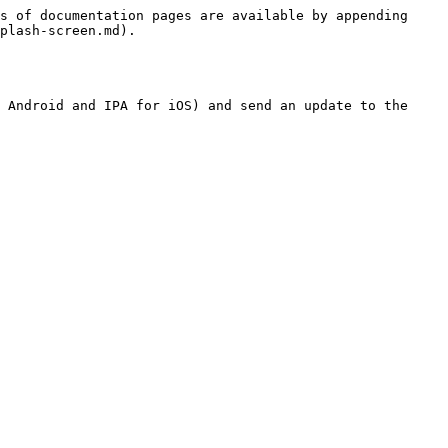
s of documentation pages are available by appending 
plash-screen.md).

 Android and IPA for iOS) and send an update to the 