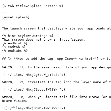
{% tab title="Splash Screen" %}

```

[asset:splash]

```

The launch screen that displays while your app loads at
{% hint style="warning" %}

This screen does not show in Bravo Vision.

{% endhint %}

{% endtab %}

{% endtabs %}

## 🏷️ **How to add the tag: App Icon** <a href="#how-to
&#x20;   1\. In the same design file of your app design
![](/files/-Mhxj2g6bzW_bY8z3oPt)

&#x20;   2\. **Paste** the tag into the layer name of t
![](/files/-Mhxj76edzelW7fYNnPv)

&#x20;   3\. When you import this file into Bravo (or u
Bravo Vision.

![](/files/-MhxjBGMq-TMw5zWZS8k)
