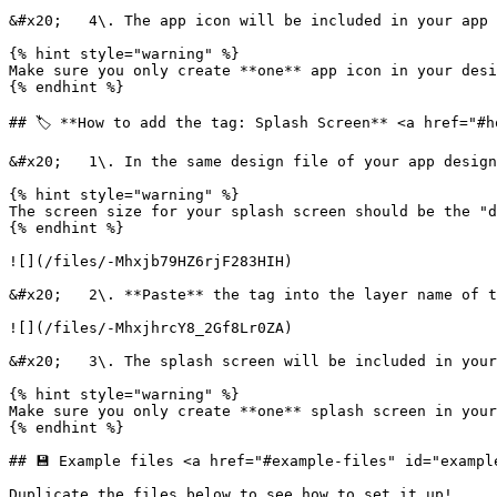
&#x20;   4\. The app icon will be included in your app 
{% hint style="warning" %}

Make sure you only create **one** app icon in your desi
{% endhint %}

## 🏷️ **How to add the tag: Splash Screen** <a href="#h
&#x20;   1\. In the same design file of your app design
{% hint style="warning" %}

The screen size for your splash screen should be the "d
{% endhint %}

![](/files/-Mhxjb79HZ6rjF283HIH)

&#x20;   2\. **Paste** the tag into the layer name of t
![](/files/-MhxjhrcY8_2Gf8Lr0ZA)

&#x20;   3\. The splash screen will be included in your
{% hint style="warning" %}

Make sure you only create **one** splash screen in your
{% endhint %}

## 💾 Example files <a href="#example-files" id="example
Duplicate the files below to see how to set it up!
