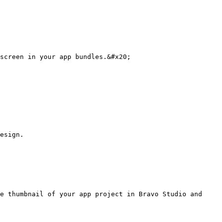
screen in your app bundles.&#x20;

esign.

e thumbnail of your app project in Bravo Studio and 