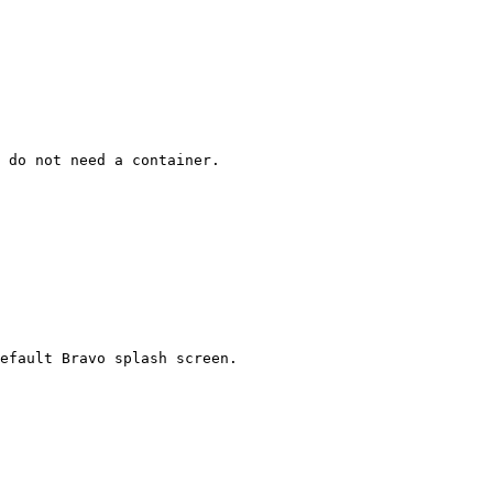
 do not need a container.

efault Bravo splash screen.
