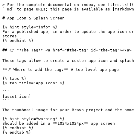
> For the complete documentation index, see [llms.txt](
`.md` to page URLs; this page is available as [Markdown
# App Icon & Splash Screen

{% hint style="info" %}

For a published app, in order to update the app icon or
stores.

{% endhint %}

## 👉 **The Tag** <a href="#the-tag" id="the-tag"></a>

These tags allow to create a custom app icon and splash
**📍 Where to add the tag:** A top-level app page.

{% tabs %}

{% tab title="App Icon" %}

```

[asset:icon]

```

The thumbnail image for your Bravo project and the home
{% hint style="warning" %}

Should be added in a **1024x1024px** app screen.

{% endhint %}

{% endtab %}
