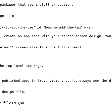
packages that you install or publish.

gn file.

ow-to-add-the-tag" id="how-to-add-the-tag"></a>

, create an app page with your splash screen design. You
efault" screen size (i.e one full screen).

he top-level app page.

 published app. In Bravo Vision, you'll always see the d
 design file.

-files"></a>
