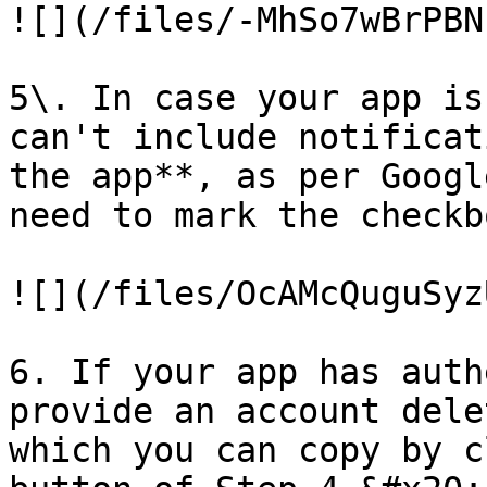
![](/files/-MhSo7wBrPBN
5\. In case your app is
can't include notificat
the app**, as per Googl
need to mark the checkb
![](/files/OcAMcQuguSyz
6. If your app has auth
provide an account dele
which you can copy by c