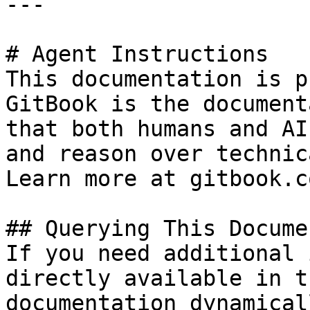
---

# Agent Instructions

This documentation is p
GitBook is the document
that both humans and AI
and reason over technic
Learn more at gitbook.co
## Querying This Docume
If you need additional 
directly available in t
documentation dynamical