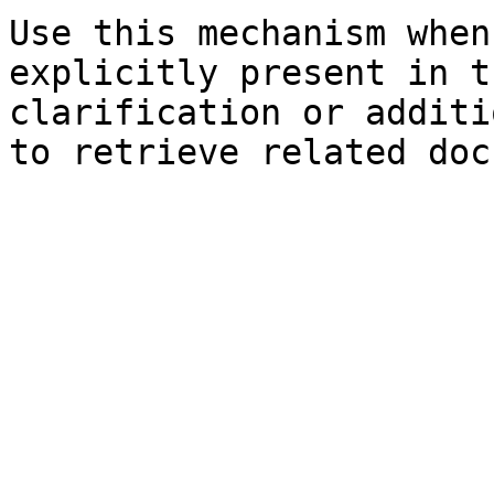
Use this mechanism when
explicitly present in t
clarification or additi