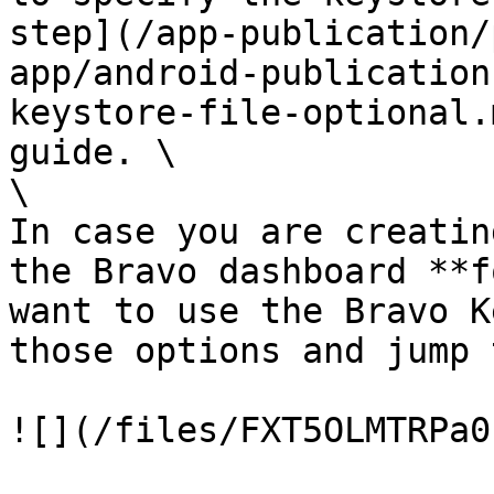
step](/app-publication/
app/android-publication
keystore-file-optional.
guide. \

\

In case you are creatin
the Bravo dashboard **f
want to use the Bravo K
those options and jump 
![](/files/FXT5OLMTRPa0