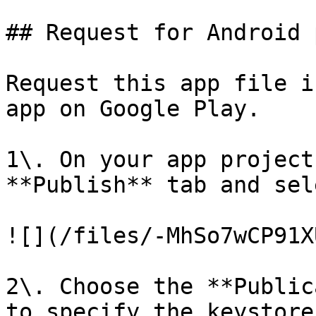
## Request for Android 
Request this app file i
app on Google Play.

1\. On your app project
**Publish** tab and sel
![](/files/-MhSo7wCP91X
2\. Choose the **Public
to specify the keystore