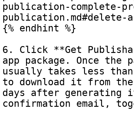
publication-complete-pr
publication.md#delete-a
{% endhint %}

6. Click **Get Publisha
app package. Once the p
usually takes less than
to download it from the
days after generating i
confirmation email, tog