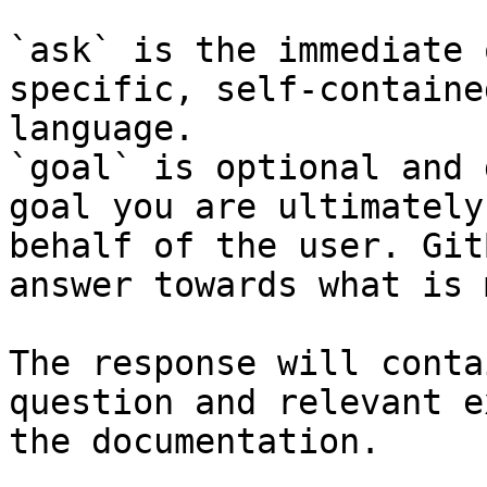
`ask` is the immediate 
specific, self-containe
language.

`goal` is optional and 
goal you are ultimately
behalf of the user. Git
answer towards what is 
The response will conta
question and relevant e
the documentation.
