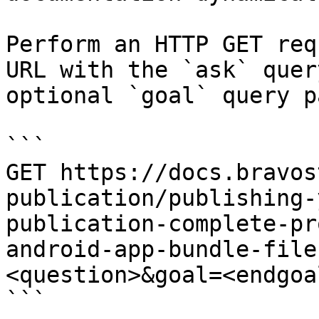
Perform an HTTP GET req
URL with the `ask` quer
optional `goal` query p
```

GET https://docs.bravos
publication/publishing-
publication-complete-pr
android-app-bundle-file
<question>&goal=<endgoal
```
