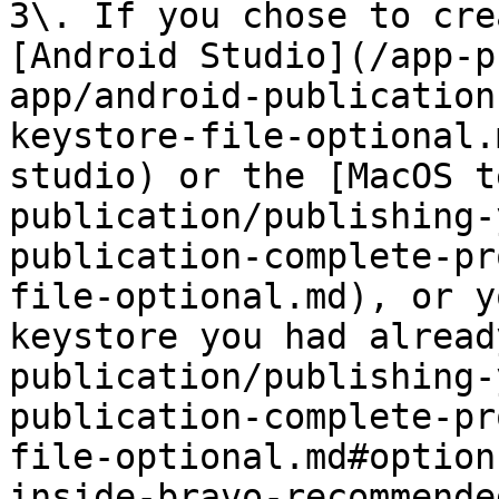
3\. If you chose to cre
[Android Studio](/app-p
app/android-publication
keystore-file-optional.
studio) or the [MacOS t
publication/publishing-
publication-complete-pr
file-optional.md), or y
keystore you had alread
publication/publishing-
publication-complete-pr
file-optional.md#option
inside-bravo-recommende