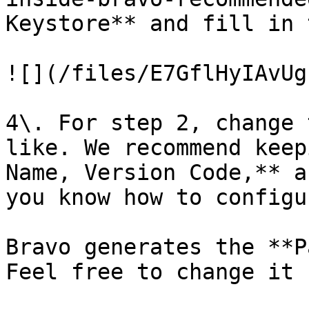
Keystore** and fill in 
![](/files/E7GflHyIAvUg
4\. For step 2, change 
like. We recommend keep
Name, Version Code,** a
you know how to configu
Bravo generates the **P
Feel free to change it
