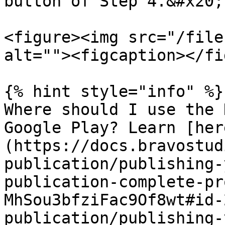
button of Step 4.&#x20;

<figure><img src="/file
alt=""><figcaption></fi
{% hint style="info" %}

Where should I use the 
Google Play? Learn [her
(https://docs.bravostud
publication/publishing-
publication-complete-pr
MhSou3bfziFac9Of8wt#id-
publication/publishing-