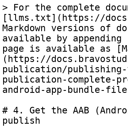
> For the complete docu
[llms.txt](https://docs
Markdown versions of do
available by appending 
page is available as [M
(https://docs.bravostud
publication/publishing-
publication-complete-pr
android-app-bundle-file
# 4. Get the AAB (Andro
publish
