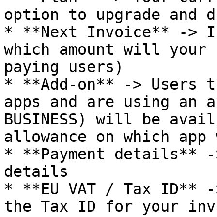
option to upgrade and d
* **Next Invoice** -> I
which amount will your 
paying users)

* **Add-on** -> Users t
apps and are using an a
BUSINESS) will be avail
allowance on which app 
* **Payment details** -
details

* **EU VAT / Tax ID** -
the Tax ID for your inv