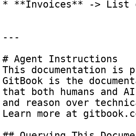
* **Invoices** -> List 
---

# Agent Instructions

This documentation is p
GitBook is the document
that both humans and AI
and reason over technic
Learn more at gitbook.co
## Querying This Docume