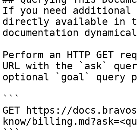
If you need additional 
directly available in t
documentation dynamical
Perform an HTTP GET req
URL with the `ask` quer
optional `goal` query p
```

GET https://docs.bravos
know/billing.md?ask=<qu
```
