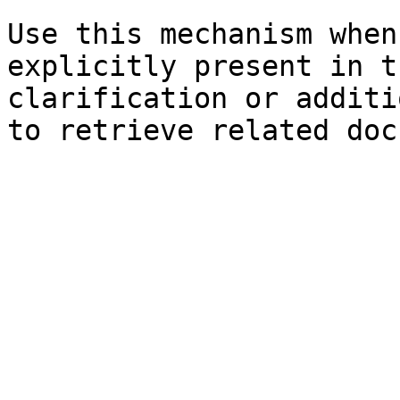
Use this mechanism when
explicitly present in t
clarification or additi