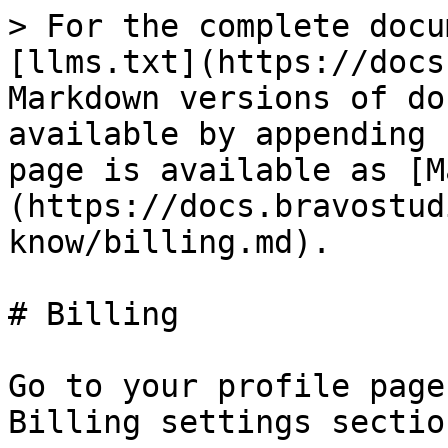
> For the complete docu
[llms.txt](https://docs
Markdown versions of do
available by appending 
page is available as [M
(https://docs.bravostud
know/billing.md).

# Billing

Go to your profile page
Billing settings section