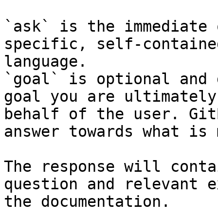
`ask` is the immediate 
specific, self-containe
language.

`goal` is optional and 
goal you are ultimately
behalf of the user. Git
answer towards what is 
The response will conta
question and relevant e
the documentation.
