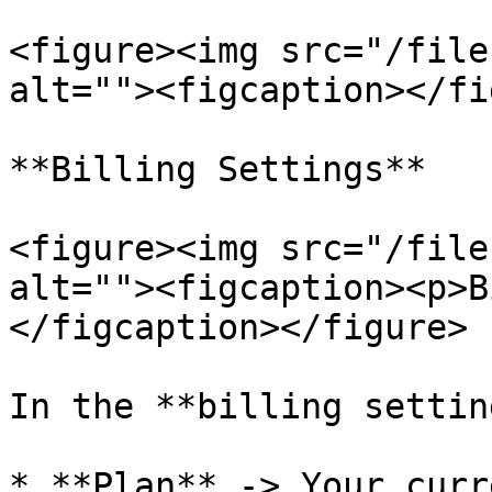
<figure><img src="/file
alt=""><figcaption></fi
**Billing Settings**

<figure><img src="/file
alt=""><figcaption><p>B
</figcaption></figure>

In the **billing settin
* **Plan** -> Your curr